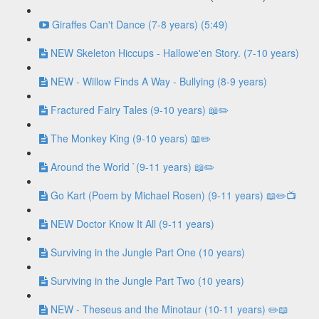
Giraffes Can't Dance (7-8 years) (5:49)
NEW Skeleton Hiccups - Hallowe'en Story. (7-10 years)
NEW - Willow Finds A Way - Bullying (8-9 years)
Fractured Fairy Tales (9-10 years) 📖✏️
The Monkey King (9-10 years) 📖✏️
Around the World `(9-11 years) 📖✏️
Go Kart (Poem by Michael Rosen) (9-11 years) 📖✏️📺
NEW Doctor Know It All (9-11 years)
Surviving in the Jungle Part One (10 years)
Surviving in the Jungle Part Two (10 years)
NEW - Theseus and the Minotaur (10-11 years) ✏️📖