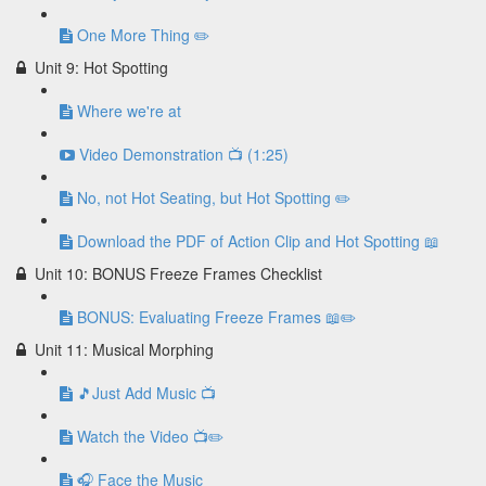
One More Thing ✏️
Unit 9: Hot Spotting
Where we're at
Video Demonstration 📺 (1:25)
No, not Hot Seating, but Hot Spotting ✏️
Download the PDF of Action Clip and Hot Spotting 📖
Unit 10: BONUS Freeze Frames Checklist
BONUS: Evaluating Freeze Frames 📖✏️
Unit 11: Musical Morphing
🎵Just Add Music 📺
Watch the Video 📺✏️
🎧 Face the Music