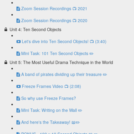
Zoom Session Recordings 📺 2021
Zoom Session Recordings 📺 2020
Unit 4: Ten Second Objects
Let's dive into Ten Second Objects! 📺 (3:40)
Mini Task: 101 Ten Second Objects ✏️
Unit 5: The Most Useful Drama Technique in the World
A band of pirates dividing up their treasure ✏️
Freeze Frames Video 📺 (2:08)
So why use Freeze Frames?
Mini Task: Writing on the Wall ✏️
And here's the Takeaway! 📖✏️