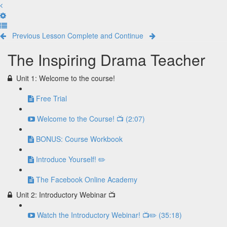
Previous Lesson
Complete and Continue
The Inspiring Drama Teacher
Unit 1: Welcome to the course!
Free Trial
Welcome to the Course! 📺 (2:07)
BONUS: Course Workbook
Introduce Yourself! ✏️
The Facebook Online Academy
Unit 2: Introductory Webinar 📺
Watch the Introductory Webinar! 📺✏️ (35:18)