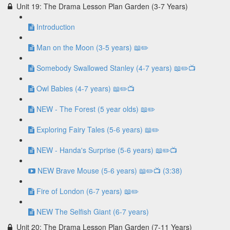
Unit 19: The Drama Lesson Plan Garden (3-7 Years)
Introduction
Man on the Moon (3-5 years) 📖✏️
Somebody Swallowed Stanley (4-7 years) 📖✏️📺
Owl Babies (4-7 years) 📖✏️📺
NEW - The Forest (5 year olds) 📖✏️
Exploring Fairy Tales (5-6 years) 📖✏️
NEW - Handa's Surprise (5-6 years) 📖✏️📺
NEW Brave Mouse (5-6 years) 📖✏️📺 (3:38)
Fire of London (6-7 years) 📖✏️
NEW The Selfish Giant (6-7 years)
Unit 20: The Drama Lesson Plan Garden (7-11 Years)