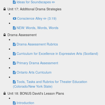
Ideas for Soundscapes ✏️
Unit 17: Additional Drama Strategies
Conscience Alley ✏️ (3:19)
NEW: Words, Words, Words
Drama Assessment
Drama Assessment Rubrics
Curriculum for Excellence in Expressive Arts (Scotland)
Primary Drama Assessment
Ontario Arts Curriculum
Tools, Tasks and Rubrics for Theater Education
(Colorado/New York State)
Unit 18: BONUS David's Lesson Plans
Introduction