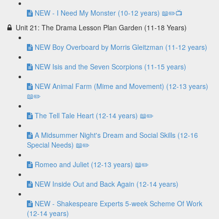
NEW - I Need My Monster (10-12 years) 📖✏️📺
Unit 21: The Drama Lesson Plan Garden (11-18 Years)
NEW Boy Overboard by Morris Gleitzman (11-12 years)
NEW Isis and the Seven Scorpions (11-15 years)
NEW Animal Farm (Mime and Movement) (12-13 years)
📖✏️
The Tell Tale Heart (12-14 years) 📖✏️
A Midsummer Night's Dream and Social Skills (12-16
Special Needs) 📖✏️
Romeo and Juliet (12-13 years) 📖✏️
NEW Inside Out and Back Again (12-14 years)
NEW - Shakespeare Experts 5-week Scheme Of Work
(12-14 years)