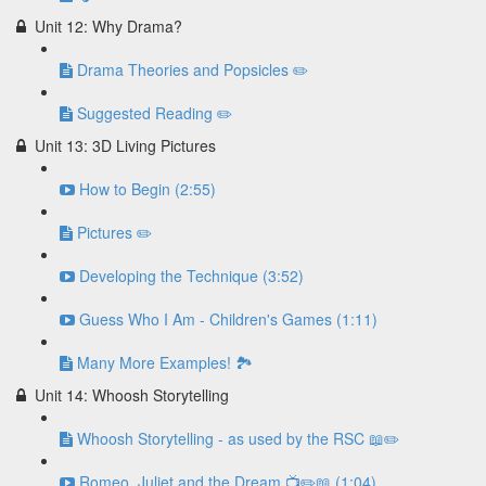
Unit 12: Why Drama?
Drama Theories and Popsicles ✏️
Suggested Reading ✏️
Unit 13: 3D Living Pictures
How to Begin (2:55)
Pictures ✏️
Developing the Technique (3:52)
Guess Who I Am - Children's Games (1:11)
Many More Examples! 🏞
Unit 14: Whoosh Storytelling
Whoosh Storytelling - as used by the RSC 📖✏️
Romeo, Juliet and the Dream 📺✏️📖 (1:04)