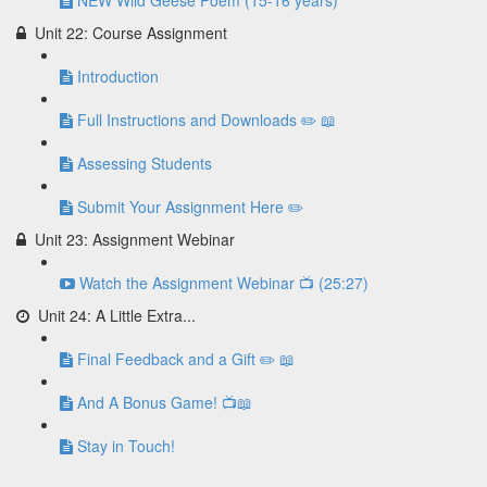
NEW Wild Geese Poem (15-16 years)
Unit 22: Course Assignment
Introduction
Full Instructions and Downloads ✏️ 📖
Assessing Students
Submit Your Assignment Here ✏️
Unit 23: Assignment Webinar
Watch the Assignment Webinar 📺 (25:27)
Unit 24: A Little Extra...
Final Feedback and a Gift ✏️ 📖
And A Bonus Game! 📺📖
Stay in Touch!