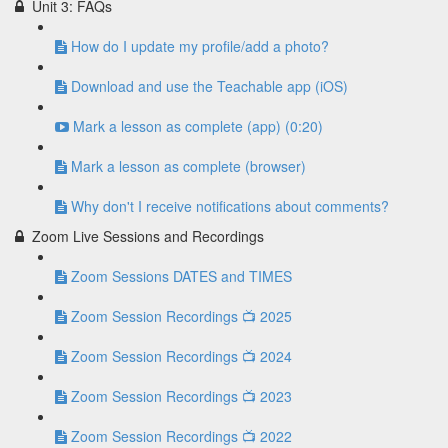
Unit 3: FAQs
How do I update my profile/add a photo?
Download and use the Teachable app (iOS)
Mark a lesson as complete (app) (0:20)
Mark a lesson as complete (browser)
Why don't I receive notifications about comments?
Zoom Live Sessions and Recordings
Zoom Sessions DATES and TIMES
Zoom Session Recordings 📺 2025
Zoom Session Recordings 📺 2024
Zoom Session Recordings 📺 2023
Zoom Session Recordings 📺 2022