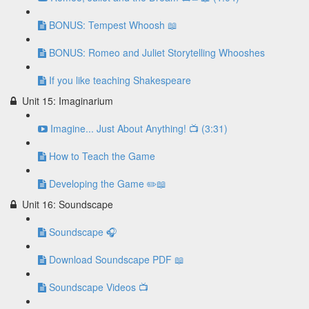
BONUS: Tempest Whoosh 📖
BONUS: Romeo and Juliet Storytelling Whooshes
If you like teaching Shakespeare
Unit 15: Imaginarium
Imagine... Just About Anything! 📺 (3:31)
How to Teach the Game
Developing the Game ✏️📖
Unit 16: Soundscape
Soundscape 🎧
Download Soundscape PDF 📖
Soundscape Videos 📺