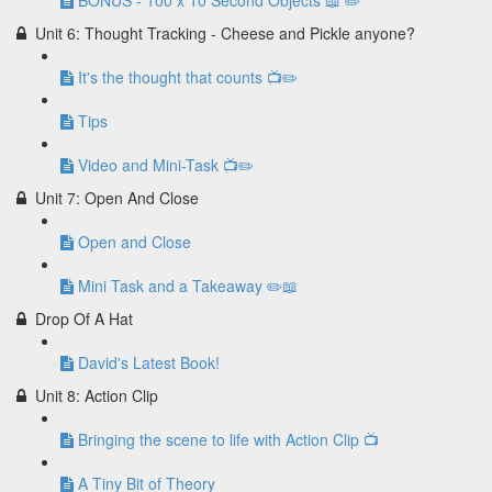
BONUS - 100 x 10 Second Objects 📖 ✏️
Unit 6: Thought Tracking - Cheese and Pickle anyone?
It's the thought that counts 📺✏️
Tips
Video and Mini-Task 📺✏️
Unit 7: Open And Close
Open and Close
Mini Task and a Takeaway ✏️📖
Drop Of A Hat
David's Latest Book!
Unit 8: Action Clip
Bringing the scene to life with Action Clip 📺
A Tiny Bit of Theory