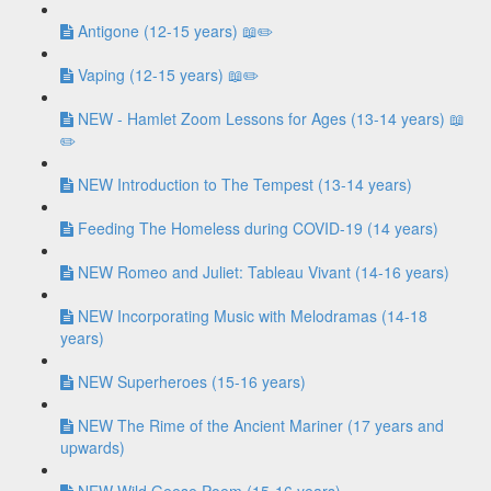
Antigone (12-15 years) 📖✏️
Vaping (12-15 years) 📖✏️
NEW - Hamlet Zoom Lessons for Ages (13-14 years) 📖
✏️
NEW Introduction to The Tempest (13-14 years)
Feeding The Homeless during COVID-19 (14 years)
NEW Romeo and Juliet: Tableau Vivant (14-16 years)
NEW Incorporating Music with Melodramas (14-18
years)
NEW Superheroes (15-16 years)
NEW The Rime of the Ancient Mariner (17 years and
upwards)