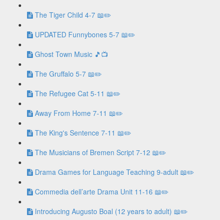
The Tiger Child 4-7 📖✏️
UPDATED Funnybones 5-7 📖✏️
Ghost Town Music 🎵📺
The Gruffalo 5-7 📖✏️
The Refugee Cat 5-11 📖✏️
Away From Home 7-11 📖✏️
The King's Sentence 7-11 📖✏️
The Musicians of Bremen Script 7-12 📖✏️
Drama Games for Language Teaching 9-adult 📖✏️
Commedia dell’arte Drama Unit 11-16 📖✏️
Introducing Augusto Boal (12 years to adult) 📖✏️