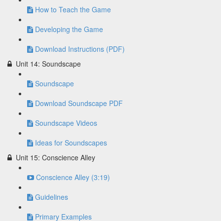
How to Teach the Game
Developing the Game
Download Instructions (PDF)
Unit 14: Soundscape
Soundscape
Download Soundscape PDF
Soundscape Videos
Ideas for Soundscapes
Unit 15: Conscience Alley
Conscience Alley (3:19)
Guidelines
Primary Examples