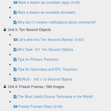
Mark a lesson as complete (app) (0:20)
Mark a lesson as complete (browser)
Why don't I receive notifications about comments?
Unit 3: Ten Second Objects
Let's dive into Ten Second Objects! (3:40)
Mini Task: 101 Ten Second Objects
Tips for Primary Teachers
Tips for Secondary and EFL Teachers
BONUS - 100 x 10 Second Objects
Unit 4: Freeze Frames / Still Images
The Most Useful Drama Technique in the World!
Freeze Frames Video (2:08)