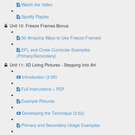
Watch the Video
Spotify Playlist
Unit 10: Freeze Frames Bonus
50 Amazing Ways to Use Freeze-Frames!
EFL and Cross-Curricular Examples
(Primary/Secondary)
Unit 11: 3D Living Pictures - Stepping Into Art
Introduction (2:55)
Full Instructions + PDF
Example Pictures
Developing the Technique (3:52)
Primary and Secondary Usage Examples