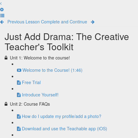
Previous Lesson
Complete and Continue
Just Add Drama: The Creative
Teacher's Toolkit
Unit 1: Welcome to the course!
Welcome to the Course! (1:46)
Free Trial
Introduce Yourself!
Unit 2: Course FAQs
How do I update my profile/add a photo?
Download and use the Teachable app (iOS)