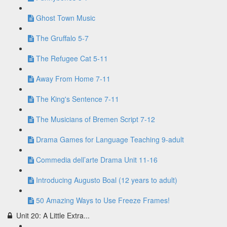
Ghost Town Music
The Gruffalo 5-7
The Refugee Cat 5-11
Away From Home 7-11
The King's Sentence 7-11
The Musicians of Bremen Script 7-12
Drama Games for Language Teaching 9-adult
Commedia dell’arte Drama Unit 11-16
Introducing Augusto Boal (12 years to adult)
50 Amazing Ways to Use Freeze Frames!
Unit 20: A Little Extra...