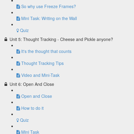
So why use Freeze Frames?
Mini Task: Writing on the Wall
Quiz
Unit 5: Thought Tracking - Cheese and Pickle anyone?
It's the thought that counts
Thought Tracking Tips
Video and Mini-Task
Unit 6: Open And Close
Open and Close
How to do it
Quiz
Mini Task