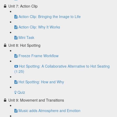
Unit 7: Action Clip
Action Clip: Bringing the Image to Life
Action Clip: Why It Works
Mini Task
Unit 8: Hot Spotting
Freeze Frame Workflow
Hot Spotting: A Collaborative Alternative to Hot Seating
(1:25)
Hot Spotting: How and Why
Quiz
Unit 9: Movement and Transitions
Music adds Atmosphere and Emotion