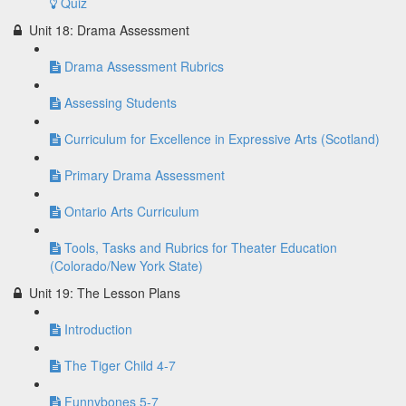
Quiz
Unit 18: Drama Assessment
Drama Assessment Rubrics
Assessing Students
Curriculum for Excellence in Expressive Arts (Scotland)
Primary Drama Assessment
Ontario Arts Curriculum
Tools, Tasks and Rubrics for Theater Education
(Colorado/New York State)
Unit 19: The Lesson Plans
Introduction
The Tiger Child 4-7
Funnybones 5-7