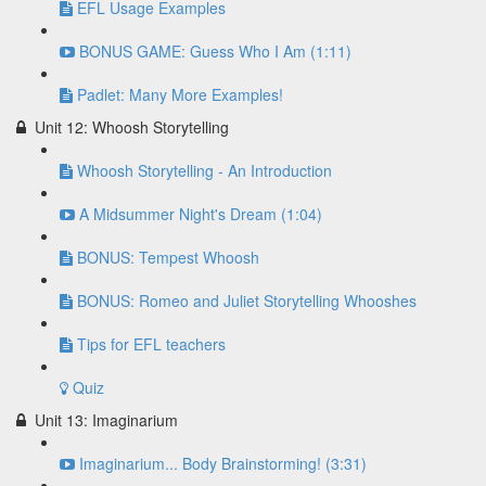
EFL Usage Examples
BONUS GAME: Guess Who I Am (1:11)
Padlet: Many More Examples!
Unit 12: Whoosh Storytelling
Whoosh Storytelling - An Introduction
A Midsummer Night's Dream (1:04)
BONUS: Tempest Whoosh
BONUS: Romeo and Juliet Storytelling Whooshes
Tips for EFL teachers
Quiz
Unit 13: Imaginarium
Imaginarium... Body Brainstorming! (3:31)