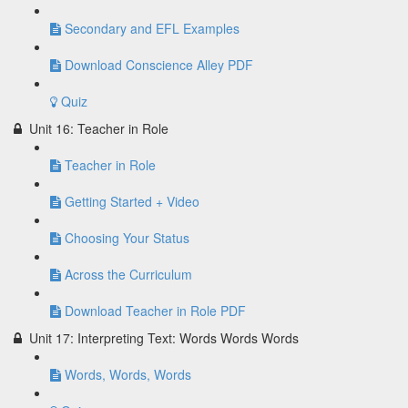
Secondary and EFL Examples
Download Conscience Alley PDF
Quiz
Unit 16: Teacher in Role
Teacher in Role
Getting Started + Video
Choosing Your Status
Across the Curriculum
Download Teacher in Role PDF
Unit 17: Interpreting Text: Words Words Words
Words, Words, Words