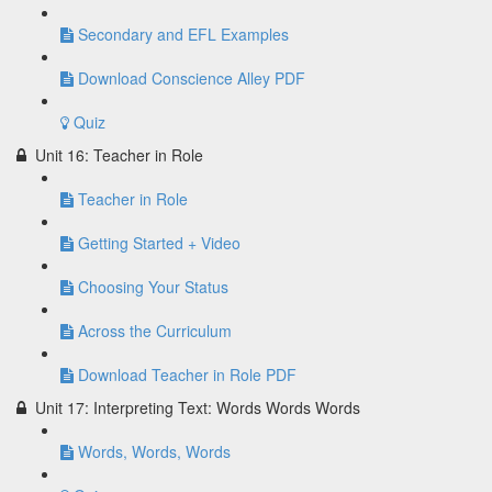
Secondary and EFL Examples
Download Conscience Alley PDF
Quiz
Unit 16: Teacher in Role
Teacher in Role
Getting Started + Video
Choosing Your Status
Across the Curriculum
Download Teacher in Role PDF
Unit 17: Interpreting Text: Words Words Words
Words, Words, Words