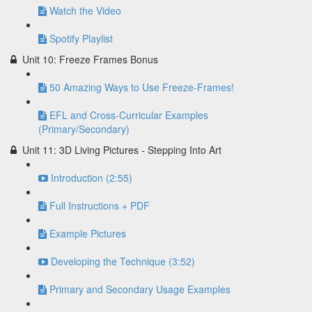
Watch the Video
Spotify Playlist
Unit 10: Freeze Frames Bonus
50 Amazing Ways to Use Freeze-Frames!
EFL and Cross-Curricular Examples
(Primary/Secondary)
Unit 11: 3D Living Pictures - Stepping Into Art
Introduction (2:55)
Full Instructions + PDF
Example Pictures
Developing the Technique (3:52)
Primary and Secondary Usage Examples