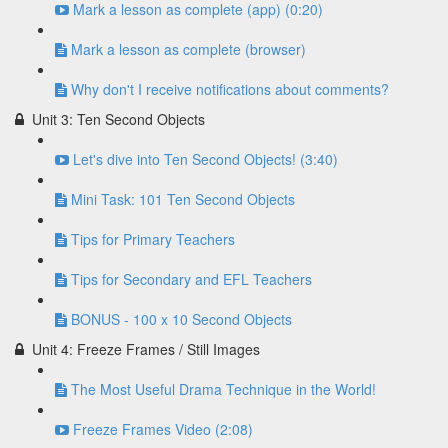
Mark a lesson as complete (app) (0:20)
Mark a lesson as complete (browser)
Why don't I receive notifications about comments?
Unit 3: Ten Second Objects
Let's dive into Ten Second Objects! (3:40)
Mini Task: 101 Ten Second Objects
Tips for Primary Teachers
Tips for Secondary and EFL Teachers
BONUS - 100 x 10 Second Objects
Unit 4: Freeze Frames / Still Images
The Most Useful Drama Technique in the World!
Freeze Frames Video (2:08)