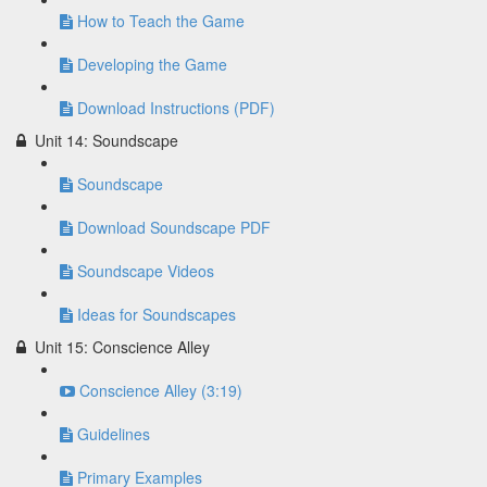
How to Teach the Game
Developing the Game
Download Instructions (PDF)
Unit 14: Soundscape
Soundscape
Download Soundscape PDF
Soundscape Videos
Ideas for Soundscapes
Unit 15: Conscience Alley
Conscience Alley (3:19)
Guidelines
Primary Examples