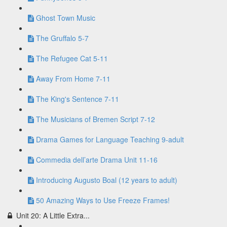
Ghost Town Music
The Gruffalo 5-7
The Refugee Cat 5-11
Away From Home 7-11
The King's Sentence 7-11
The Musicians of Bremen Script 7-12
Drama Games for Language Teaching 9-adult
Commedia dell’arte Drama Unit 11-16
Introducing Augusto Boal (12 years to adult)
50 Amazing Ways to Use Freeze Frames!
Unit 20: A Little Extra...