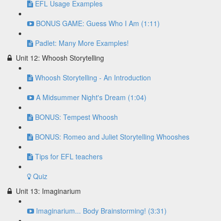
EFL Usage Examples
BONUS GAME: Guess Who I Am (1:11)
Padlet: Many More Examples!
Unit 12: Whoosh Storytelling
Whoosh Storytelling - An Introduction
A Midsummer Night's Dream (1:04)
BONUS: Tempest Whoosh
BONUS: Romeo and Juliet Storytelling Whooshes
Tips for EFL teachers
Quiz
Unit 13: Imaginarium
Imaginarium... Body Brainstorming! (3:31)