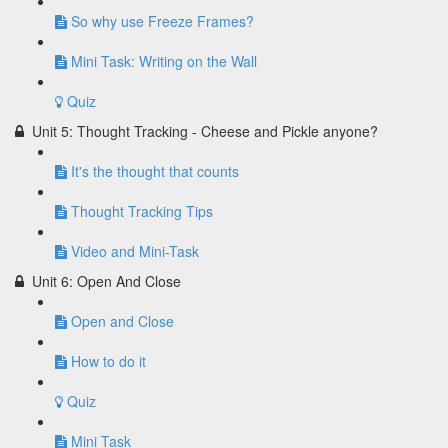
So why use Freeze Frames?
Mini Task: Writing on the Wall
Quiz
Unit 5: Thought Tracking - Cheese and Pickle anyone?
It's the thought that counts
Thought Tracking Tips
Video and Mini-Task
Unit 6: Open And Close
Open and Close
How to do it
Quiz
Mini Task