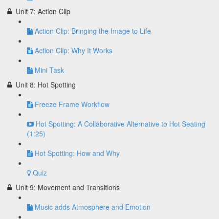
Unit 7: Action Clip
Action Clip: Bringing the Image to Life
Action Clip: Why It Works
Mini Task
Unit 8: Hot Spotting
Freeze Frame Workflow
Hot Spotting: A Collaborative Alternative to Hot Seating
(1:25)
Hot Spotting: How and Why
Quiz
Unit 9: Movement and Transitions
Music adds Atmosphere and Emotion