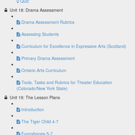
Quiz
Unit 18: Drama Assessment
Drama Assessment Rubrics
Assessing Students
Curriculum for Excellence in Expressive Arts (Scotland)
Primary Drama Assessment
Ontario Arts Curriculum
Tools, Tasks and Rubrics for Theater Education
(Colorado/New York State)
Unit 19: The Lesson Plans
Introduction
The Tiger Child 4-7
Funnybones 5-7