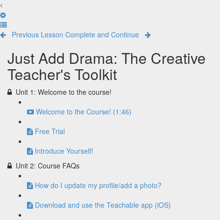
Previous Lesson
Complete and Continue
Just Add Drama: The Creative
Teacher's Toolkit
Unit 1: Welcome to the course!
Welcome to the Course! (1:46)
Free Trial
Introduce Yourself!
Unit 2: Course FAQs
How do I update my profile/add a photo?
Download and use the Teachable app (iOS)