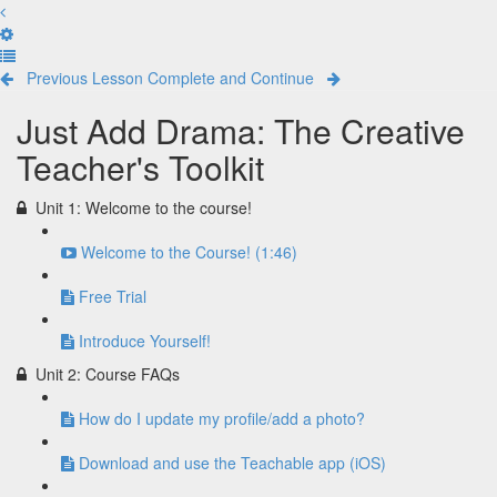
Previous Lesson
Complete and Continue
Just Add Drama: The Creative
Teacher's Toolkit
Unit 1: Welcome to the course!
Welcome to the Course! (1:46)
Free Trial
Introduce Yourself!
Unit 2: Course FAQs
How do I update my profile/add a photo?
Download and use the Teachable app (iOS)