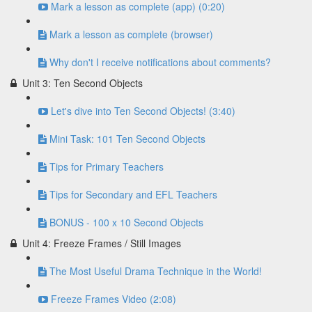
Mark a lesson as complete (app) (0:20)
Mark a lesson as complete (browser)
Why don't I receive notifications about comments?
Unit 3: Ten Second Objects
Let's dive into Ten Second Objects! (3:40)
Mini Task: 101 Ten Second Objects
Tips for Primary Teachers
Tips for Secondary and EFL Teachers
BONUS - 100 x 10 Second Objects
Unit 4: Freeze Frames / Still Images
The Most Useful Drama Technique in the World!
Freeze Frames Video (2:08)