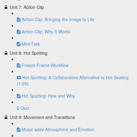
Unit 7: Action Clip
Action Clip: Bringing the Image to Life
Action Clip: Why It Works
Mini Task
Unit 8: Hot Spotting
Freeze Frame Workflow
Hot Spotting: A Collaborative Alternative to Hot Seating
(1:25)
Hot Spotting: How and Why
Quiz
Unit 9: Movement and Transitions
Music adds Atmosphere and Emotion