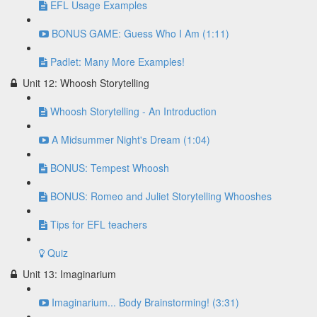
EFL Usage Examples
BONUS GAME: Guess Who I Am (1:11)
Padlet: Many More Examples!
Unit 12: Whoosh Storytelling
Whoosh Storytelling - An Introduction
A Midsummer Night's Dream (1:04)
BONUS: Tempest Whoosh
BONUS: Romeo and Juliet Storytelling Whooshes
Tips for EFL teachers
Quiz
Unit 13: Imaginarium
Imaginarium... Body Brainstorming! (3:31)