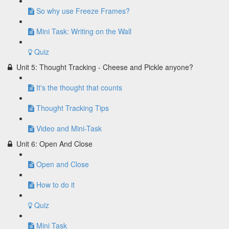
So why use Freeze Frames?
Mini Task: Writing on the Wall
Quiz
Unit 5: Thought Tracking - Cheese and Pickle anyone?
It's the thought that counts
Thought Tracking Tips
Video and Mini-Task
Unit 6: Open And Close
Open and Close
How to do it
Quiz
Mini Task