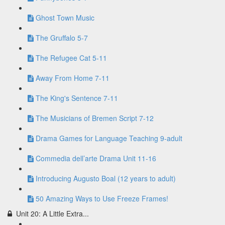
Ghost Town Music
The Gruffalo 5-7
The Refugee Cat 5-11
Away From Home 7-11
The King's Sentence 7-11
The Musicians of Bremen Script 7-12
Drama Games for Language Teaching 9-adult
Commedia dell’arte Drama Unit 11-16
Introducing Augusto Boal (12 years to adult)
50 Amazing Ways to Use Freeze Frames!
Unit 20: A Little Extra...