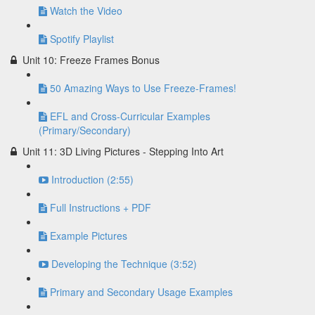
Watch the Video
Spotify Playlist
Unit 10: Freeze Frames Bonus
50 Amazing Ways to Use Freeze-Frames!
EFL and Cross-Curricular Examples
(Primary/Secondary)
Unit 11: 3D Living Pictures - Stepping Into Art
Introduction (2:55)
Full Instructions + PDF
Example Pictures
Developing the Technique (3:52)
Primary and Secondary Usage Examples