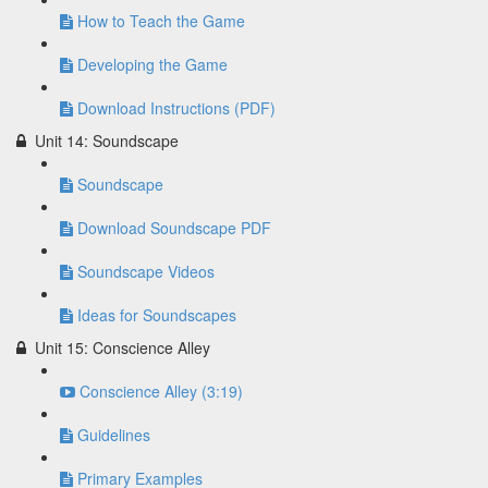
How to Teach the Game
Developing the Game
Download Instructions (PDF)
Unit 14: Soundscape
Soundscape
Download Soundscape PDF
Soundscape Videos
Ideas for Soundscapes
Unit 15: Conscience Alley
Conscience Alley (3:19)
Guidelines
Primary Examples