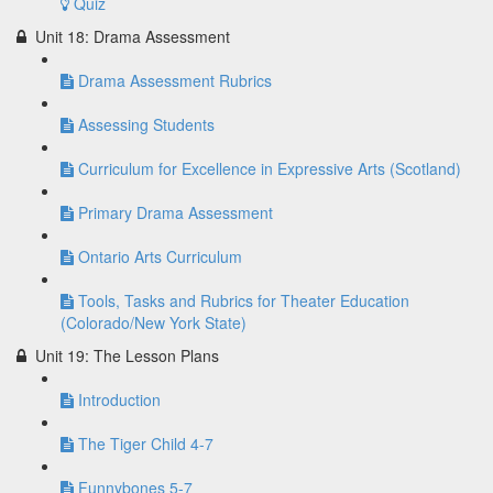
Quiz
Unit 18: Drama Assessment
Drama Assessment Rubrics
Assessing Students
Curriculum for Excellence in Expressive Arts (Scotland)
Primary Drama Assessment
Ontario Arts Curriculum
Tools, Tasks and Rubrics for Theater Education
(Colorado/New York State)
Unit 19: The Lesson Plans
Introduction
The Tiger Child 4-7
Funnybones 5-7