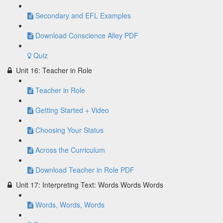
Secondary and EFL Examples
Download Conscience Alley PDF
Quiz
Unit 16: Teacher in Role
Teacher in Role
Getting Started + Video
Choosing Your Status
Across the Curriculum
Download Teacher in Role PDF
Unit 17: Interpreting Text: Words Words Words
Words, Words, Words