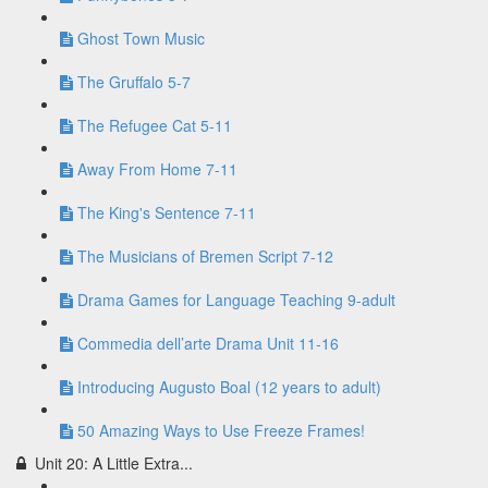
Ghost Town Music
The Gruffalo 5-7
The Refugee Cat 5-11
Away From Home 7-11
The King's Sentence 7-11
The Musicians of Bremen Script 7-12
Drama Games for Language Teaching 9-adult
Commedia dell’arte Drama Unit 11-16
Introducing Augusto Boal (12 years to adult)
50 Amazing Ways to Use Freeze Frames!
Unit 20: A Little Extra...