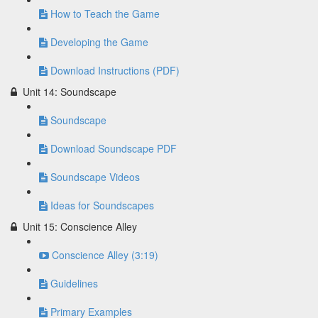
How to Teach the Game
Developing the Game
Download Instructions (PDF)
Unit 14: Soundscape
Soundscape
Download Soundscape PDF
Soundscape Videos
Ideas for Soundscapes
Unit 15: Conscience Alley
Conscience Alley (3:19)
Guidelines
Primary Examples