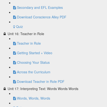
Secondary and EFL Examples
Download Conscience Alley PDF
Quiz
Unit 16: Teacher in Role
Teacher in Role
Getting Started + Video
Choosing Your Status
Across the Curriculum
Download Teacher in Role PDF
Unit 17: Interpreting Text: Words Words Words
Words, Words, Words