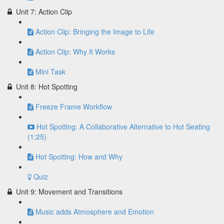
Unit 7: Action Clip
Action Clip: Bringing the Image to Life
Action Clip: Why It Works
Mini Task
Unit 8: Hot Spotting
Freeze Frame Workflow
Hot Spotting: A Collaborative Alternative to Hot Seating
(1:25)
Hot Spotting: How and Why
Quiz
Unit 9: Movement and Transitions
Music adds Atmosphere and Emotion