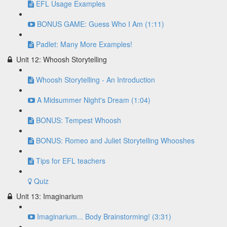
EFL Usage Examples
BONUS GAME: Guess Who I Am (1:11)
Padlet: Many More Examples!
Unit 12: Whoosh Storytelling
Whoosh Storytelling - An Introduction
A Midsummer Night's Dream (1:04)
BONUS: Tempest Whoosh
BONUS: Romeo and Juliet Storytelling Whooshes
Tips for EFL teachers
Quiz
Unit 13: Imaginarium
Imaginarium... Body Brainstorming! (3:31)