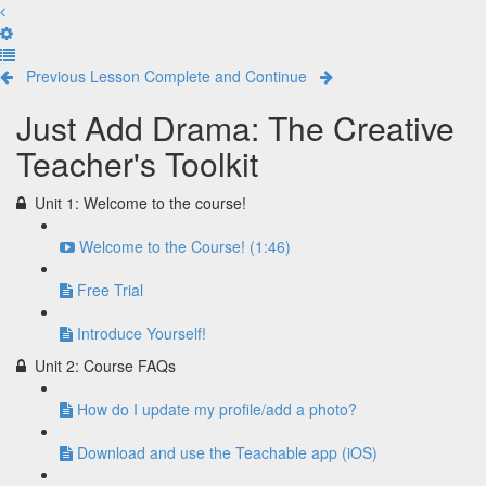
Previous Lesson
Complete and Continue
Just Add Drama: The Creative
Teacher's Toolkit
Unit 1: Welcome to the course!
Welcome to the Course! (1:46)
Free Trial
Introduce Yourself!
Unit 2: Course FAQs
How do I update my profile/add a photo?
Download and use the Teachable app (iOS)