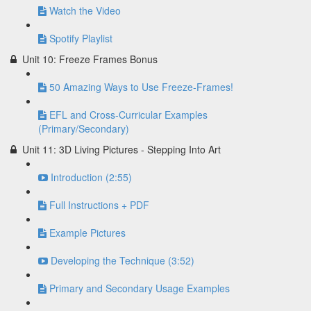
Watch the Video
Spotify Playlist
Unit 10: Freeze Frames Bonus
50 Amazing Ways to Use Freeze-Frames!
EFL and Cross-Curricular Examples
(Primary/Secondary)
Unit 11: 3D Living Pictures - Stepping Into Art
Introduction (2:55)
Full Instructions + PDF
Example Pictures
Developing the Technique (3:52)
Primary and Secondary Usage Examples