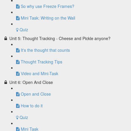
So why use Freeze Frames?
Mini Task: Writing on the Wall
Quiz
Unit 5: Thought Tracking - Cheese and Pickle anyone?
It's the thought that counts
Thought Tracking Tips
Video and Mini-Task
Unit 6: Open And Close
Open and Close
How to do it
Quiz
Mini Task