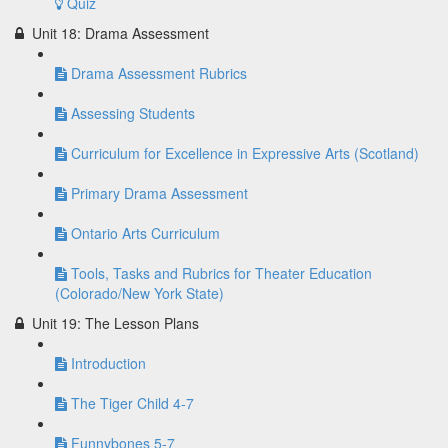
Quiz
Unit 18: Drama Assessment
Drama Assessment Rubrics
Assessing Students
Curriculum for Excellence in Expressive Arts (Scotland)
Primary Drama Assessment
Ontario Arts Curriculum
Tools, Tasks and Rubrics for Theater Education
(Colorado/New York State)
Unit 19: The Lesson Plans
Introduction
The Tiger Child 4-7
Funnybones 5-7