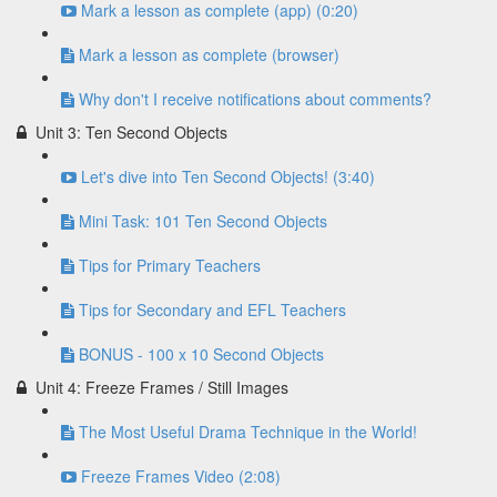
Mark a lesson as complete (app) (0:20)
Mark a lesson as complete (browser)
Why don't I receive notifications about comments?
Unit 3: Ten Second Objects
Let's dive into Ten Second Objects! (3:40)
Mini Task: 101 Ten Second Objects
Tips for Primary Teachers
Tips for Secondary and EFL Teachers
BONUS - 100 x 10 Second Objects
Unit 4: Freeze Frames / Still Images
The Most Useful Drama Technique in the World!
Freeze Frames Video (2:08)