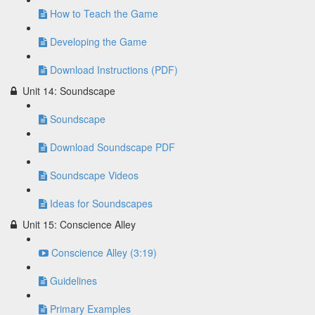
How to Teach the Game
Developing the Game
Download Instructions (PDF)
Unit 14: Soundscape
Soundscape
Download Soundscape PDF
Soundscape Videos
Ideas for Soundscapes
Unit 15: Conscience Alley
Conscience Alley (3:19)
Guidelines
Primary Examples