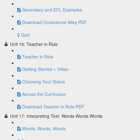
Secondary and EFL Examples
Download Conscience Alley PDF
Quiz
Unit 16: Teacher in Role
Teacher in Role
Getting Started + Video
Choosing Your Status
Across the Curriculum
Download Teacher in Role PDF
Unit 17: Interpreting Text: Words Words Words
Words, Words, Words