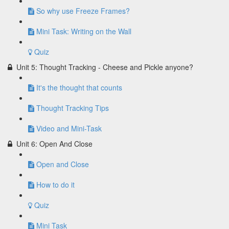
So why use Freeze Frames?
Mini Task: Writing on the Wall
Quiz
Unit 5: Thought Tracking - Cheese and Pickle anyone?
It's the thought that counts
Thought Tracking Tips
Video and Mini-Task
Unit 6: Open And Close
Open and Close
How to do it
Quiz
Mini Task