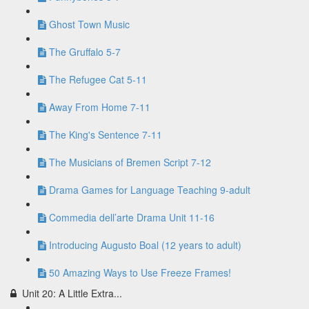
Ghost Town Music
The Gruffalo 5-7
The Refugee Cat 5-11
Away From Home 7-11
The King's Sentence 7-11
The Musicians of Bremen Script 7-12
Drama Games for Language Teaching 9-adult
Commedia dell’arte Drama Unit 11-16
Introducing Augusto Boal (12 years to adult)
50 Amazing Ways to Use Freeze Frames!
Unit 20: A Little Extra...