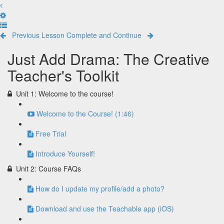
Previous Lesson
Complete and Continue
Just Add Drama: The Creative
Teacher's Toolkit
Unit 1: Welcome to the course!
Welcome to the Course! (1:46)
Free Trial
Introduce Yourself!
Unit 2: Course FAQs
How do I update my profile/add a photo?
Download and use the Teachable app (iOS)