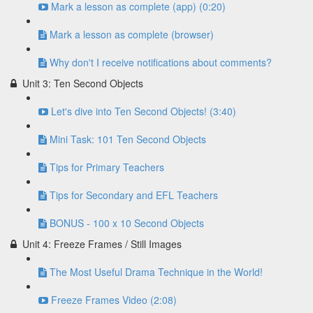
Mark a lesson as complete (app) (0:20)
Mark a lesson as complete (browser)
Why don't I receive notifications about comments?
Unit 3: Ten Second Objects
Let's dive into Ten Second Objects! (3:40)
Mini Task: 101 Ten Second Objects
Tips for Primary Teachers
Tips for Secondary and EFL Teachers
BONUS - 100 x 10 Second Objects
Unit 4: Freeze Frames / Still Images
The Most Useful Drama Technique in the World!
Freeze Frames Video (2:08)