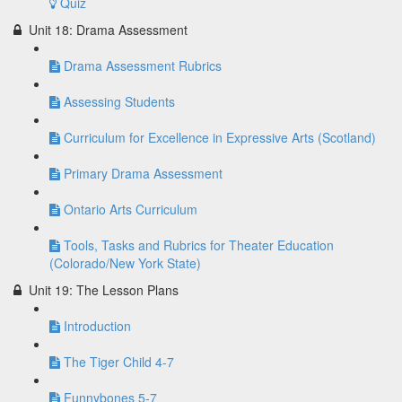
Quiz
Unit 18: Drama Assessment
Drama Assessment Rubrics
Assessing Students
Curriculum for Excellence in Expressive Arts (Scotland)
Primary Drama Assessment
Ontario Arts Curriculum
Tools, Tasks and Rubrics for Theater Education
(Colorado/New York State)
Unit 19: The Lesson Plans
Introduction
The Tiger Child 4-7
Funnybones 5-7