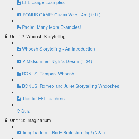
EFL Usage Examples
BONUS GAME: Guess Who I Am (1:11)
Padlet: Many More Examples!
Unit 12: Whoosh Storytelling
Whoosh Storytelling - An Introduction
A Midsummer Night's Dream (1:04)
BONUS: Tempest Whoosh
BONUS: Romeo and Juliet Storytelling Whooshes
Tips for EFL teachers
Quiz
Unit 13: Imaginarium
Imaginarium... Body Brainstorming! (3:31)