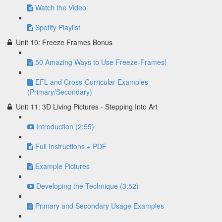
Watch the Video
Spotify Playlist
Unit 10: Freeze Frames Bonus
50 Amazing Ways to Use Freeze-Frames!
EFL and Cross-Curricular Examples
(Primary/Secondary)
Unit 11: 3D Living Pictures - Stepping Into Art
Introduction (2:55)
Full Instructions + PDF
Example Pictures
Developing the Technique (3:52)
Primary and Secondary Usage Examples