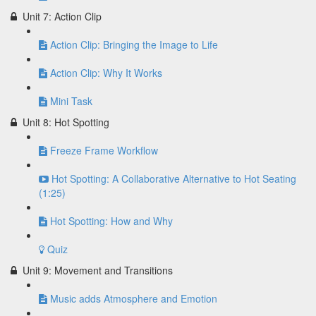
Unit 7: Action Clip
Action Clip: Bringing the Image to Life
Action Clip: Why It Works
Mini Task
Unit 8: Hot Spotting
Freeze Frame Workflow
Hot Spotting: A Collaborative Alternative to Hot Seating
(1:25)
Hot Spotting: How and Why
Quiz
Unit 9: Movement and Transitions
Music adds Atmosphere and Emotion